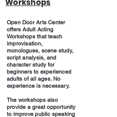
Workshops
Open Door Arts Center
offers Adult Acting
Workshops that teach
improvisation,
monologues, scene study,
script analysis, and
character study for
beginners to experienced
adults of all ages. No
experience is necessary.
The workshops also
provide a great opportunity
to improve public speaking