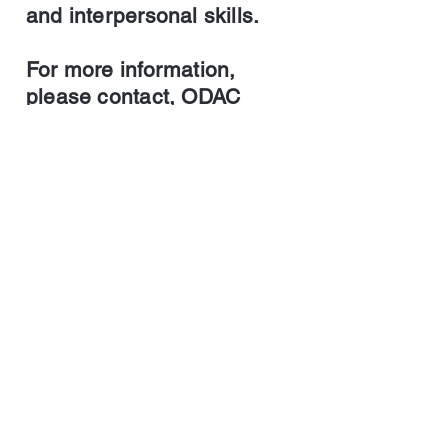
and interpersonal skills.
For more information,
please contact, ODAC
Artistic Director,
Christopher Rollings at
732-558-1457
or
Christopher@ChristopherR
ollings.com