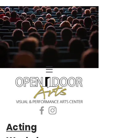
Acting