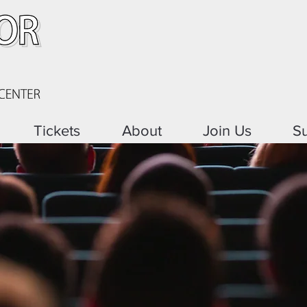
Tickets
About
Join Us
S