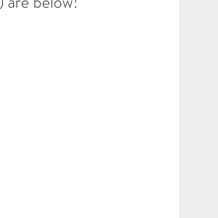
) are below!