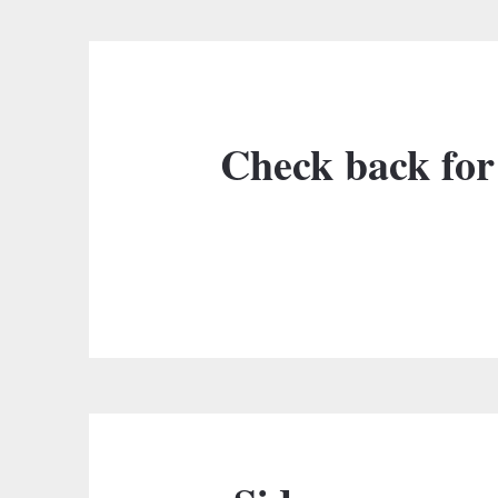
Check back for