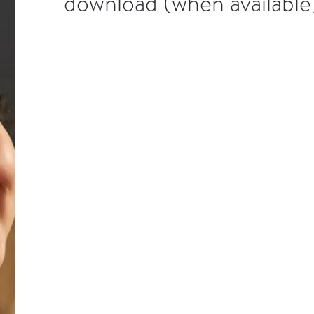
download (when available