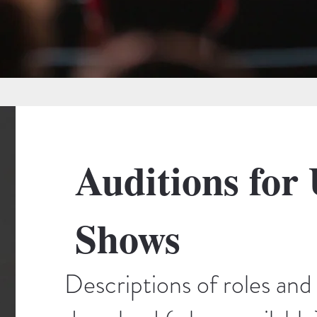
Auditions for
Shows
Descriptions of roles and 