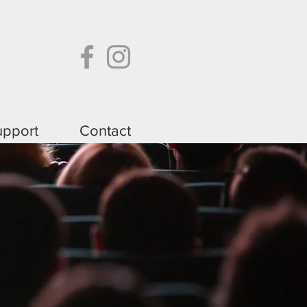
upport
Contact