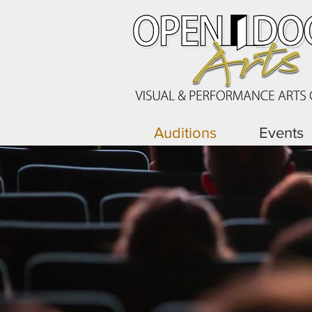
Auditions
Events