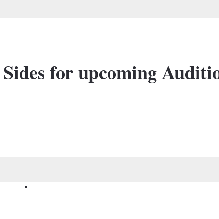
 Sides for upcoming Auditi