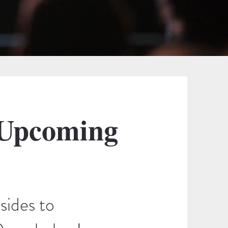
 Upcoming
sides to