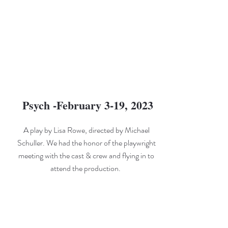
Psych -February 3-19, 2023
A play by Lisa Rowe, directed by Michael
Schuller. We had the honor of the playwright
meeting with the cast & crew and flying in to
attend the production.