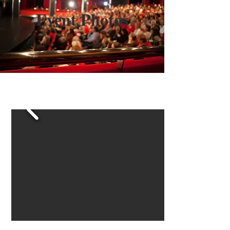
Event Photos