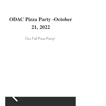
ODAC Pizza Party -October
21, 2022
Our Fall Pizza Party!