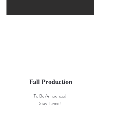
Fall Production
To Be Announced
Stay Tuned!