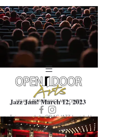
Jazz Jam! March 12, 2023
Twice a month the ODAC JAZZ Jam is held
at the People Care Center in Bridgewater.