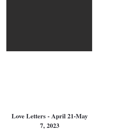
Love Letters - April 21-May
7, 2023