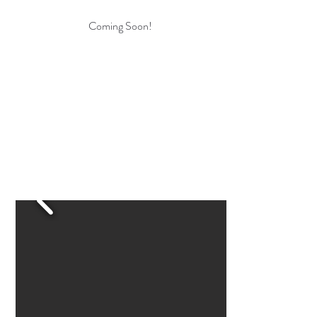
Coming Soon!