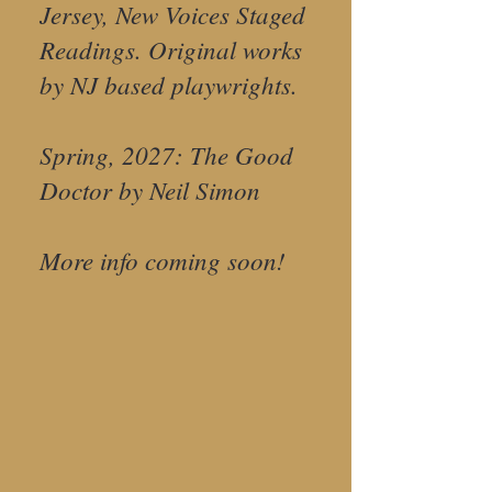
Jersey, New Voices Staged
Readings. Original works
by NJ based playwrights.
Spring, 2027: The Good
Doctor by Neil Simon
More info coming soon!