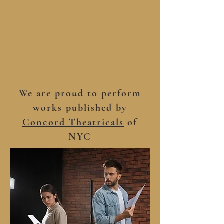
We are proud to perform
works published by
Concord Theatricals
of
NYC