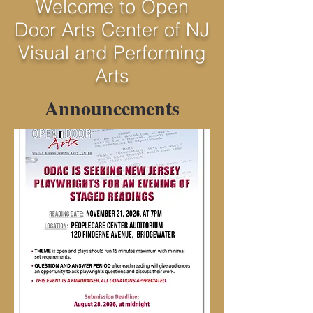
Welcome to Open
Door Arts Center of NJ
Visual and Performing
Arts
Announcements