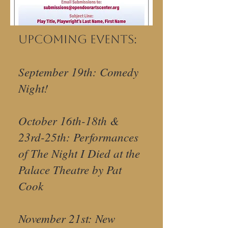
Upcoming Events:
September 19th: Comedy
Night!
October 16th-18th &
23rd-25th: Performances
of The Night I Died at the
Palace Theatre by Pat
Cook
November 21st: New