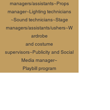
managers/assistants~
Props
manager~
Lighting technicians
~Sound technicians~
Stage
managers/assistants/ushers~W
ardrobe
and costume
supervisors~
Publicity and Social
Media manager~
Playbill program
writer~
Fundraising~
Box office
managers
Contact Christopher