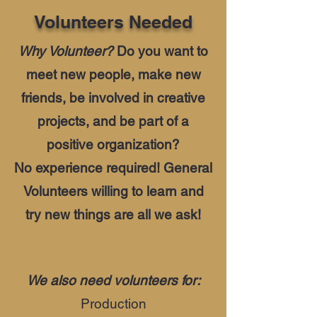
Volunteers Needed
Why Volunteer?
Do you want to
meet new people, make new
friends, be involved in creative
projects, and be part of a
positive organization?
No experience required! General
Volunteers willing to learn and
try new things are all we ask!
We also need volunteers for:
Production